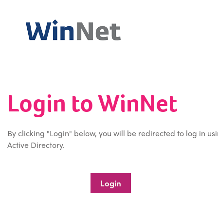
Login to WinNet
By clicking "Login" below, you will be redirected to log in us
Active Directory.
Login