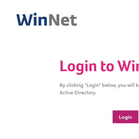
Login to W
By clicking "Login" below, you will 
Active Directory.
Login