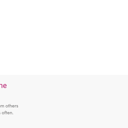
the
om others
 often.