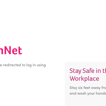
inNet
be redirected to log in using
Stay Safe in 
Workplace
Stay six feet away fr
and wash your hands