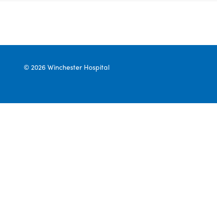
© 2026 Winchester Hospital