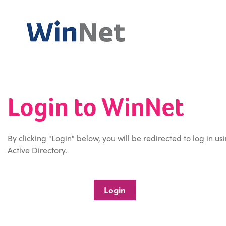
Login to WinNet
By clicking "Login" below, you will be redirected to log in us
Active Directory.
Login