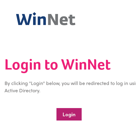
Login to WinNet
By clicking "Login" below, you will be redirected to log in us
Active Directory.
Login