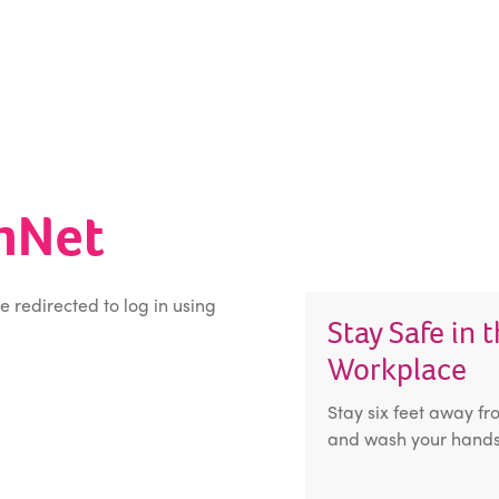
inNet
be redirected to log in using
Stay Safe in 
Workplace
Stay six feet away fr
and wash your hands