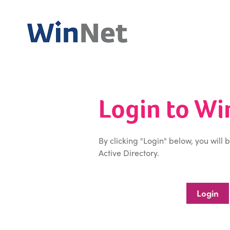
Login to W
By clicking "Login" below, you will 
Active Directory.
Login