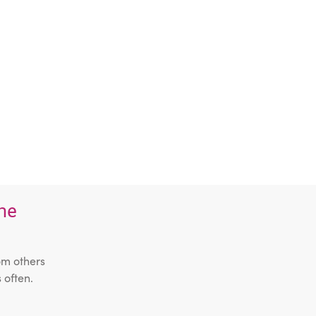
the
om others
 often.