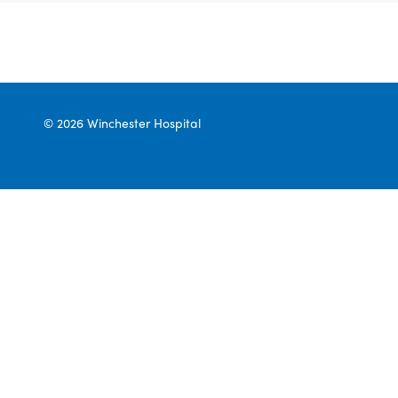
© 2026 Winchester Hospital