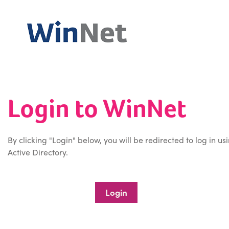
Login to WinNet
By clicking "Login" below, you will be redirected to log in us
Active Directory.
Login