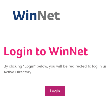
Login to WinNet
By clicking "Login" below, you will be redirected to log in us
Active Directory.
Login