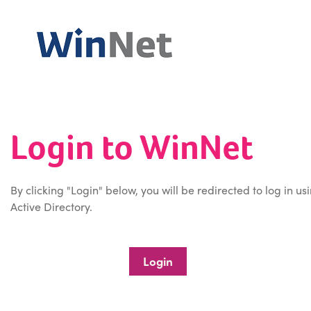
Login to WinNet
By clicking "Login" below, you will be redirected to log in us
Active Directory.
Login