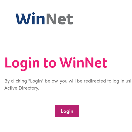
Login to WinNet
By clicking "Login" below, you will be redirected to log in us
Active Directory.
Login