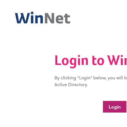
Login to W
By clicking "Login" below, you will 
Active Directory.
Login