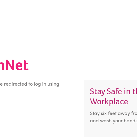
inNet
be redirected to log in using
Stay Safe in 
Workplace
Stay six feet away fr
and wash your hands