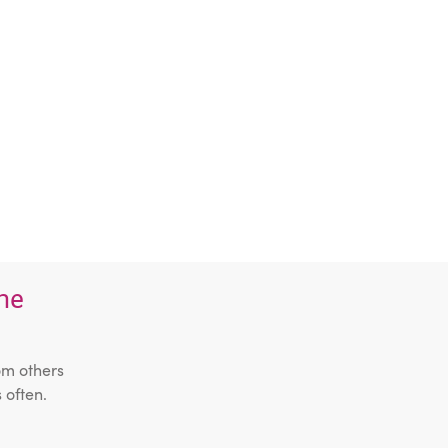
the
om others
 often.