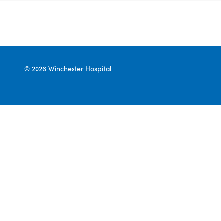
© 2026 Winchester Hospital