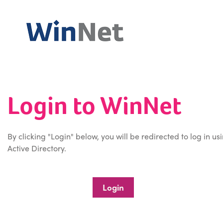
Login to WinNet
By clicking "Login" below, you will be redirected to log in us
Active Directory.
Login