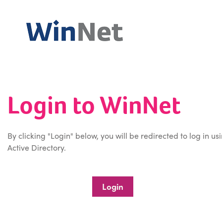
Login to WinNet
By clicking "Login" below, you will be redirected to log in us
Active Directory.
Login