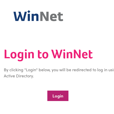
Login to WinNet
By clicking "Login" below, you will be redirected to log in us
Active Directory.
Login