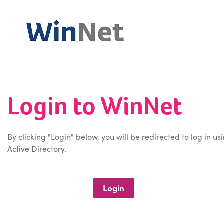
Login to WinNet
By clicking "Login" below, you will be redirected to log in us
Active Directory.
Login