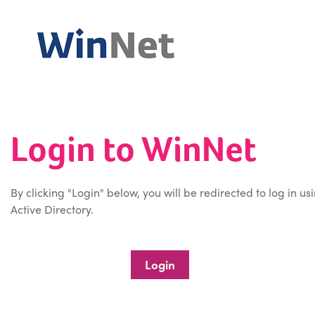
Login to WinNet
By clicking "Login" below, you will be redirected to log in us
Active Directory.
Login