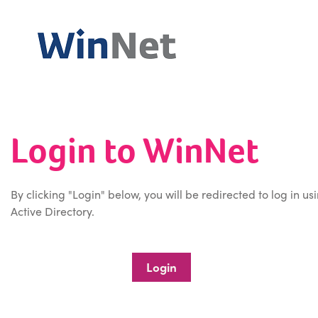
Login to WinNet
By clicking "Login" below, you will be redirected to log in us
Active Directory.
Login