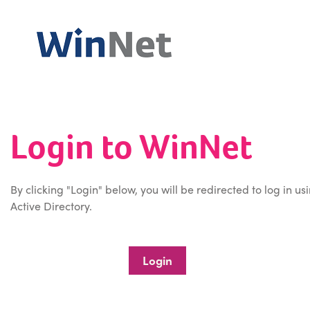
Login to WinNet
By clicking "Login" below, you will be redirected to log in us
Active Directory.
Login