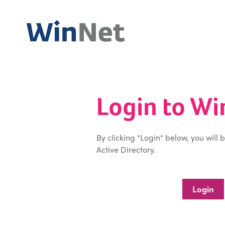
Login to W
By clicking "Login" below, you will 
Active Directory.
Login