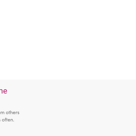
the
om others
 often.