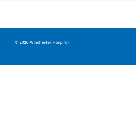
© 2026 Winchester Hospital