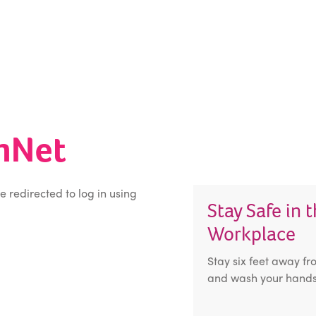
inNet
be redirected to log in using
Stay Safe in 
Workplace
Stay six feet away fr
and wash your hands