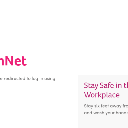
inNet
be redirected to log in using
Stay Safe in 
Workplace
Stay six feet away fr
and wash your hands