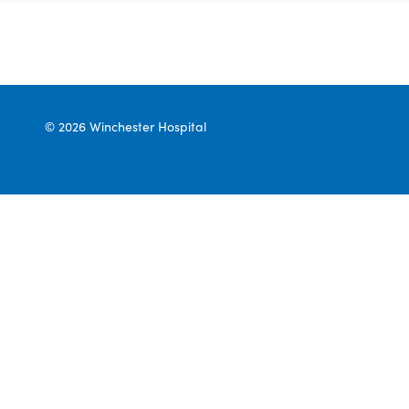
© 2026 Winchester Hospital