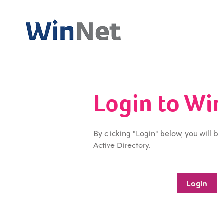
Login to W
By clicking "Login" below, you will 
Active Directory.
Login