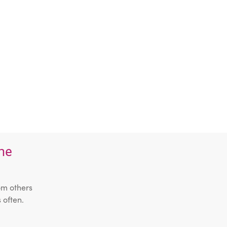
the
om others
 often.