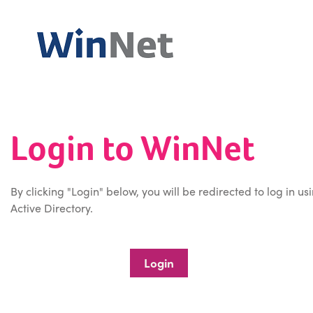
Login to WinNet
By clicking "Login" below, you will be redirected to log in us
Active Directory.
Login