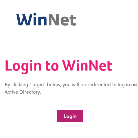
Login to WinNet
By clicking "Login" below, you will be redirected to log in us
Active Directory.
Login