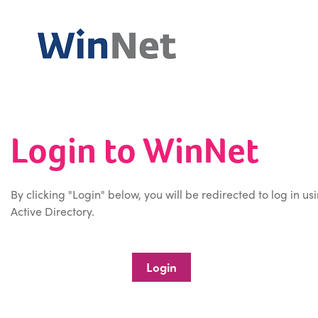
Login to WinNet
By clicking "Login" below, you will be redirected to log in us
Active Directory.
Login