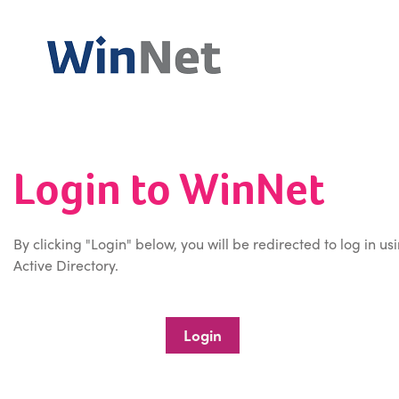
Login to WinNet
By clicking "Login" below, you will be redirected to log in us
Active Directory.
Login