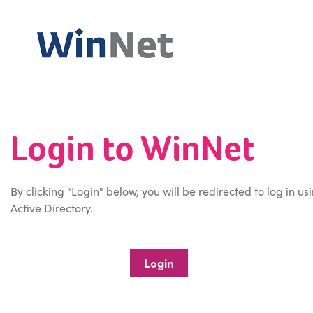
Login to WinNet
By clicking "Login" below, you will be redirected to log in us
Active Directory.
Login