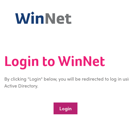
Login to WinNet
By clicking "Login" below, you will be redirected to log in us
Active Directory.
Login