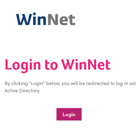
Login to WinNet
By clicking "Login" below, you will be redirected to log in us
Active Directory.
Login