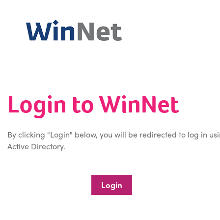
Login to WinNet
By clicking "Login" below, you will be redirected to log in us
Active Directory.
Login