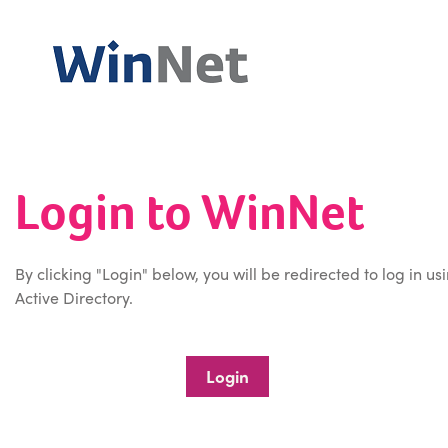
Login to WinNet
By clicking "Login" below, you will be redirected to log in us
Active Directory.
Login