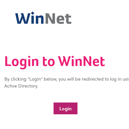
Login to WinNet
By clicking "Login" below, you will be redirected to log in us
Active Directory.
Login