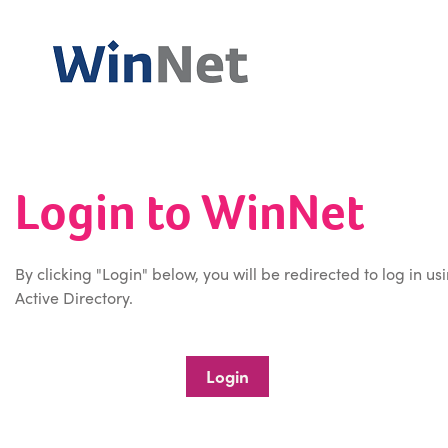
Login to WinNet
By clicking "Login" below, you will be redirected to log in us
Active Directory.
Login