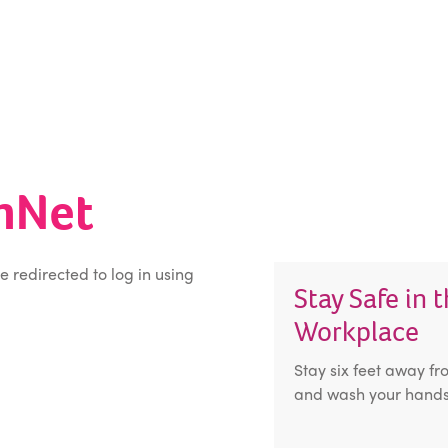
inNet
be redirected to log in using
Stay Safe in 
Workplace
Stay six feet away fr
and wash your hands