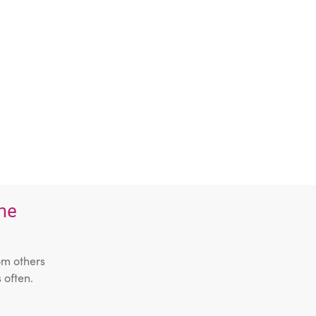
the
om others
 often.