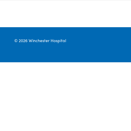
© 2026 Winchester Hospital