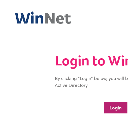
Login to W
By clicking "Login" below, you will 
Active Directory.
Login