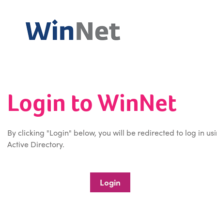
Login to WinNet
By clicking "Login" below, you will be redirected to log in us
Active Directory.
Login