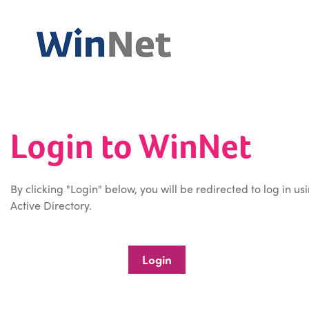
Login to WinNet
By clicking "Login" below, you will be redirected to log in us
Active Directory.
Login