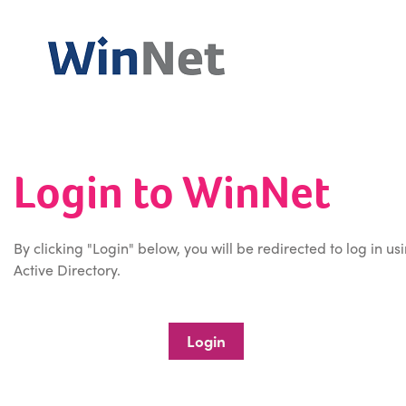
Login to WinNet
By clicking "Login" below, you will be redirected to log in us
Active Directory.
Login