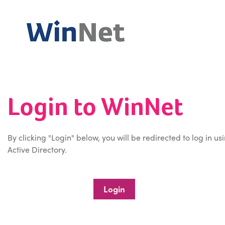
Login to WinNet
By clicking "Login" below, you will be redirected to log in us
Active Directory.
Login