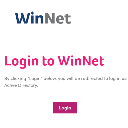
Login to WinNet
By clicking "Login" below, you will be redirected to log in us
Active Directory.
Login