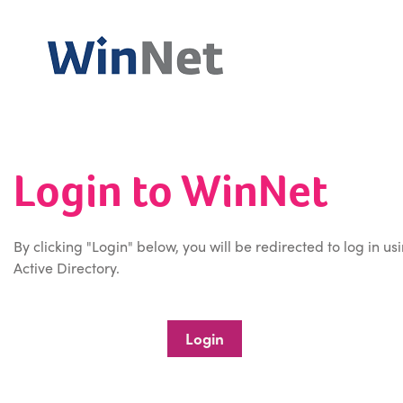
Login to WinNet
By clicking "Login" below, you will be redirected to log in us
Active Directory.
Login