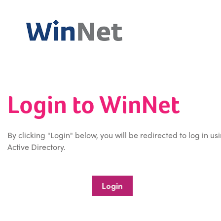
Login to WinNet
By clicking "Login" below, you will be redirected to log in us
Active Directory.
Login