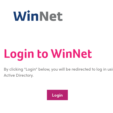
Login to WinNet
By clicking "Login" below, you will be redirected to log in us
Active Directory.
Login