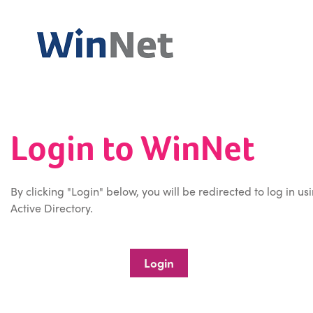
Login to WinNet
By clicking "Login" below, you will be redirected to log in us
Active Directory.
Login