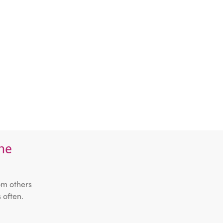
the
om others
 often.