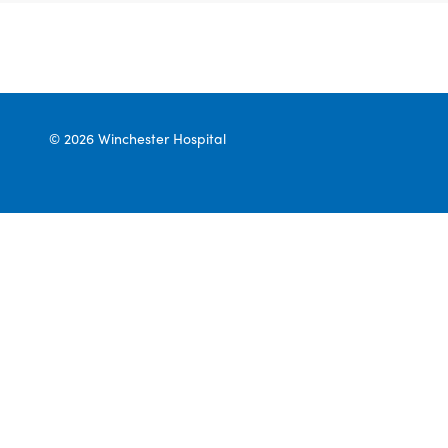
© 2026 Winchester Hospital