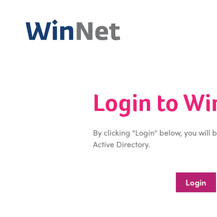
Login to W
By clicking "Login" below, you will 
Active Directory.
Login