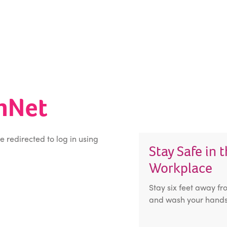
inNet
be redirected to log in using
Stay Safe in 
Workplace
Stay six feet away fr
and wash your hands