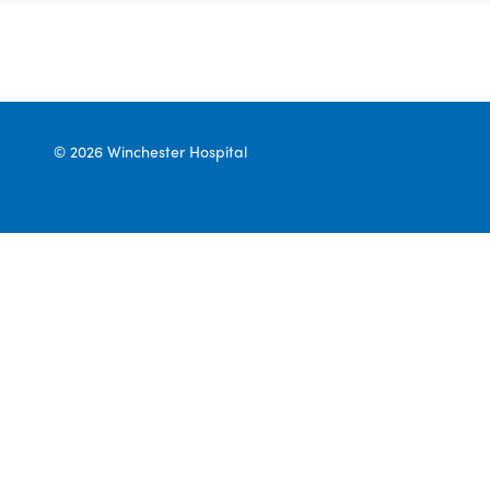
© 2026 Winchester Hospital