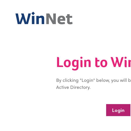
Login to W
By clicking "Login" below, you will 
Active Directory.
Login