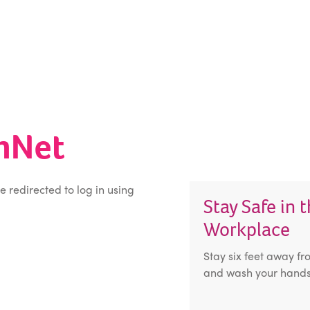
inNet
be redirected to log in using
Stay Safe in 
Workplace
Stay six feet away fr
and wash your hands