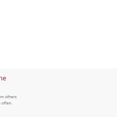
the
om others
 often.