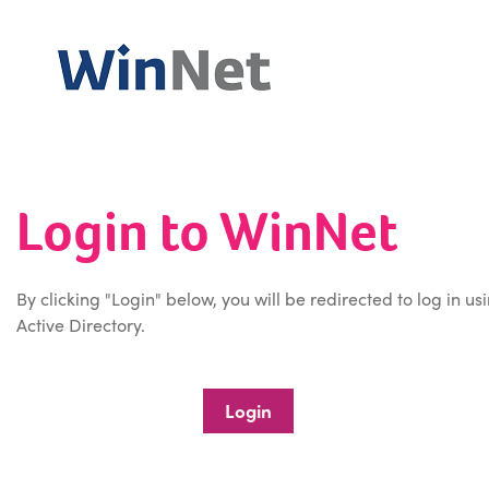
Login to WinNet
By clicking "Login" below, you will be redirected to log in us
Active Directory.
Login