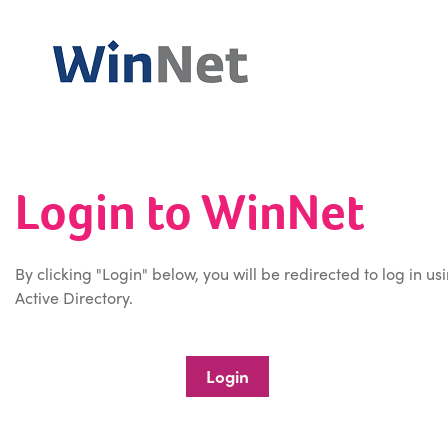
Login to WinNet
By clicking "Login" below, you will be redirected to log in us
Active Directory.
Login