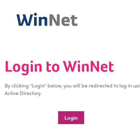
Login to WinNet
By clicking "Login" below, you will be redirected to log in us
Active Directory.
Login