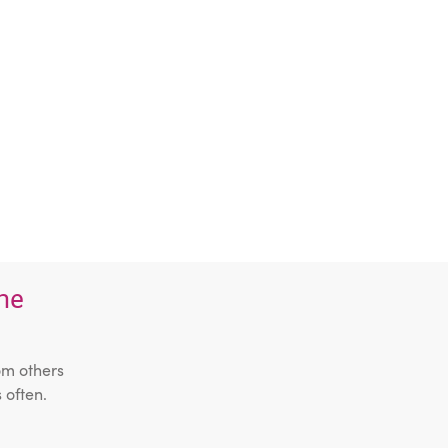
the
om others
 often.