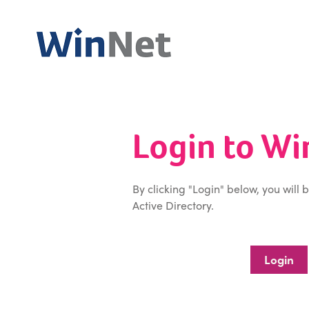
Login to W
By clicking "Login" below, you will 
Active Directory.
Login