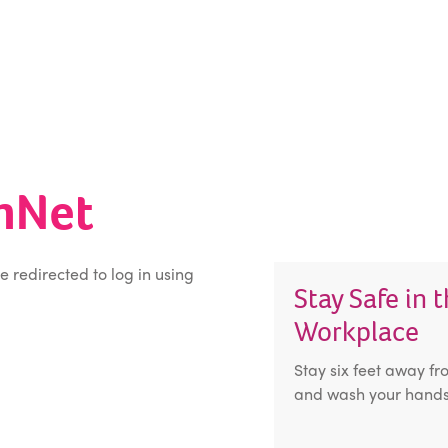
inNet
be redirected to log in using
Stay Safe in 
Workplace
Stay six feet away fr
and wash your hands