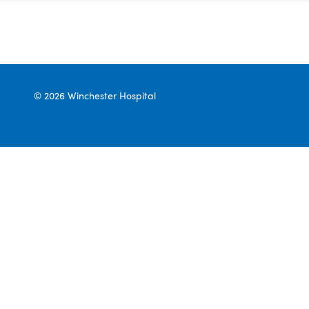
© 2026 Winchester Hospital