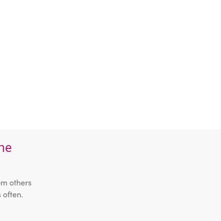
the
om others
 often.