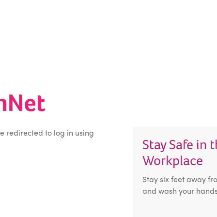
inNet
be redirected to log in using
Stay Safe in 
Workplace
Stay six feet away fr
and wash your hands