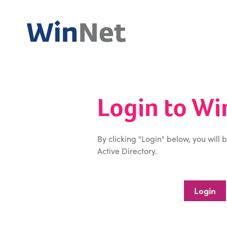
Login to W
By clicking "Login" below, you will 
Active Directory.
Login