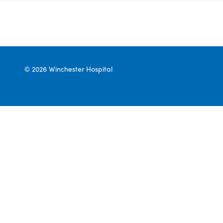
© 2026 Winchester Hospital