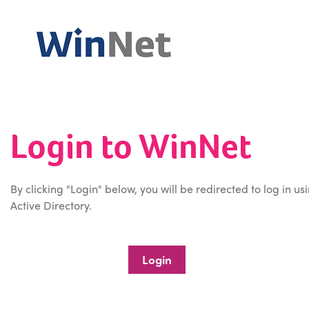
Login to WinNet
By clicking "Login" below, you will be redirected to log in us
Active Directory.
Login