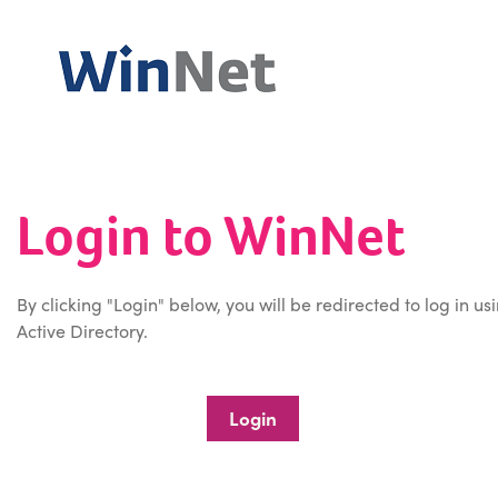
Login to WinNet
By clicking "Login" below, you will be redirected to log in us
Active Directory.
Login