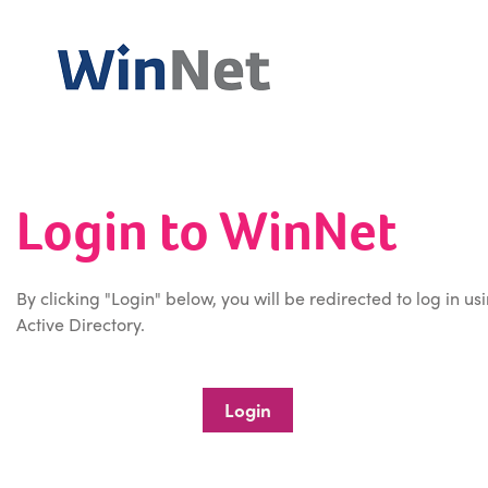
Login to WinNet
By clicking "Login" below, you will be redirected to log in us
Active Directory.
Login